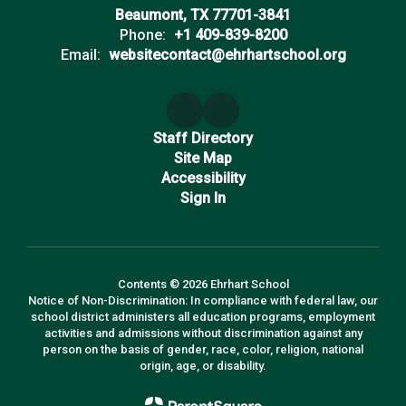
Beaumont, TX 77701-3841
Phone:
+1 409-839-8200
Email:
websitecontact@ehrhartschool.org
Staff Directory
Site Map
Accessibility
Sign In
Contents © 2026 Ehrhart School
Notice of Non-Discrimination: In compliance with federal law, our
school district administers all education programs, employment
activities and admissions without discrimination against any
person on the basis of gender, race, color, religion, national
origin, age, or disability.