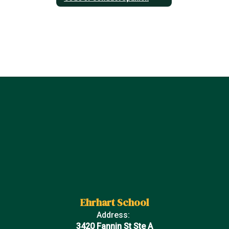
Ehrhart School
Address:
3420 Fannin St Ste A