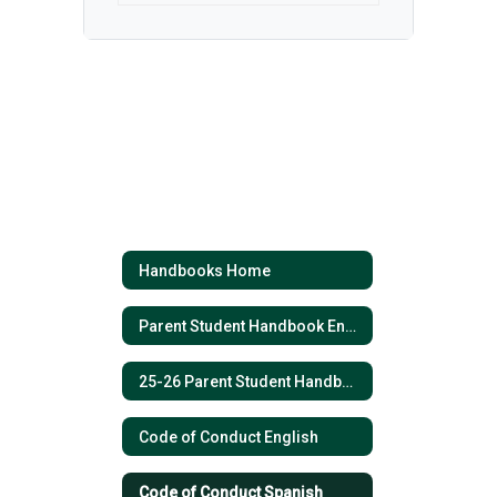
Handbooks Home
Parent Student Handbook English 2025 - 2026
25-26 Parent Student Handbook (Spanish)
Code of Conduct English
Code of Conduct Spanish