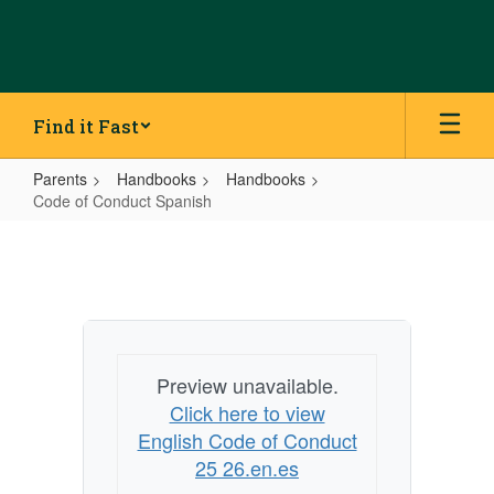
Skip
to
main
content
Find it Fast
Parents
Handbooks
Handbooks
Code of Conduct Spanish
Code
of
Conduct
Spanish
Preview unavailable.
Click here to view
English Code of Conduct
25 26.en.es