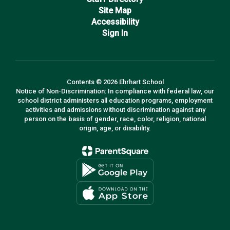
Site Map
Accessibility
Sign In
Contents © 2026 Ehrhart School
Notice of Non-Discrimination: In compliance with federal law, our
school district administers all education programs, employment
activities and admissions without discrimination against any
person on the basis of gender, race, color, religion, national
origin, age, or disability.