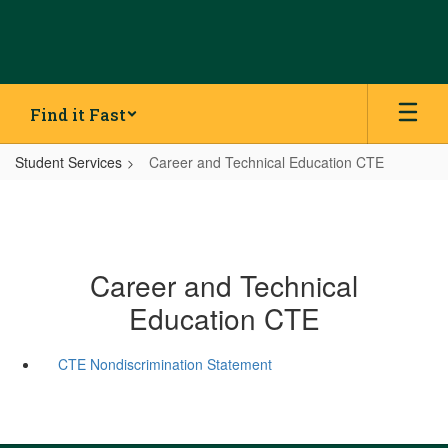
Skip
to
main
content
Find it Fast
Student Services
Career and Technical Education CTE
Career and Technical
Education CTE
CTE Nondiscrimination Statement