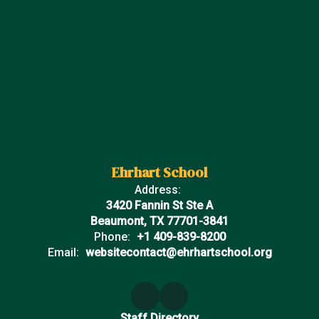
Ehrhart School
Address:
3420 Fannin St Ste A
Beaumont, TX 77701-3841
Phone:
+1 409-839-8200
Email:
websitecontact@ehrhartschool.org
Staff Directory