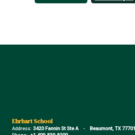
Ehrhart School
Address:
3420 Fannin St Ste A
Beaumont, TX 7770