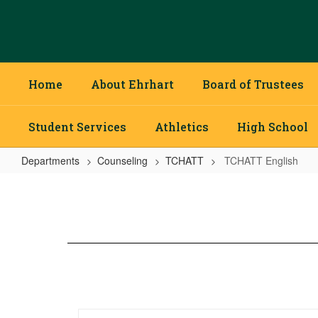
Skip
to
main
content
Home
About Ehrhart
Board of Trustees
Student Services
Athletics
High School
Departments
Counseling
TCHATT
TCHATT English
TCHATT
English