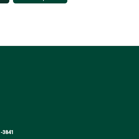
1-3841