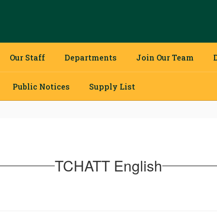
Our Staff
Departments
Join Our Team
Public Notices
Supply List
TCHATT English