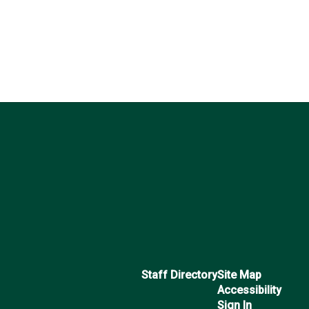
Staff Directory
Site Map
Accessibility
Sign In