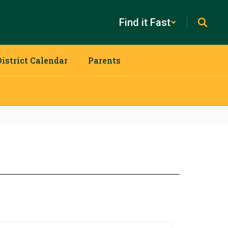
Find it Fast
District Calendar
Parents