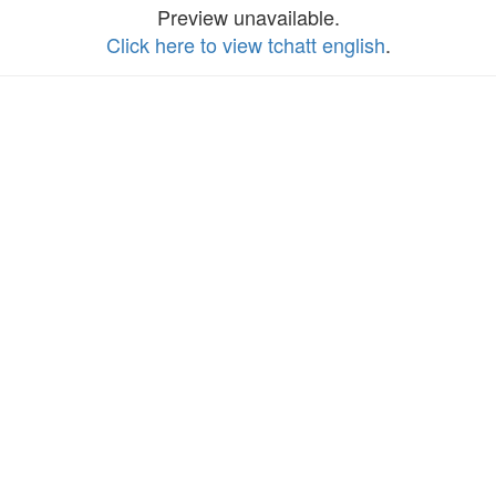
Preview unavailable.
Click here to view tchatt english
.