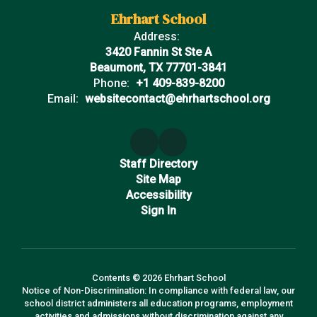
Ehrhart School
Address:
3420 Fannin St Ste A
Beaumont, TX 77701-3841
Phone:
+1 409-839-8200
Email:
websitecontact@ehrhartschool.org
Staff Directory
Site Map
Accessibility
Sign In
Contents © 2026 Ehrhart School
Notice of Non-Discrimination: In compliance with federal law, our
school district administers all education programs, employment
activities and admissions without discrimination against any