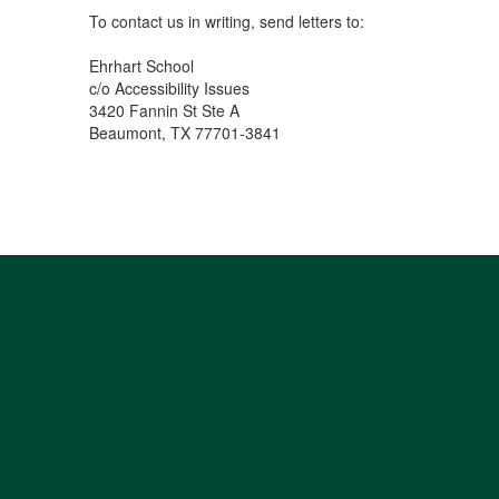
To contact us in writing, send letters to:
Ehrhart School
c/o Accessibility Issues
3420 Fannin St Ste A
Beaumont, TX 77701-3841