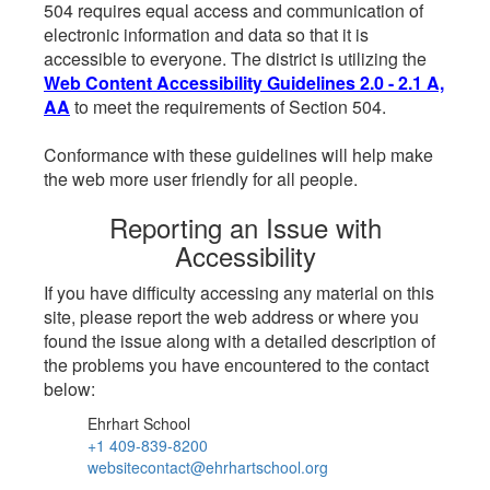
504 requires equal access and communication of
electronic information and data so that it is
accessible to everyone. The district is utilizing the
Web Content Accessibility Guidelines 2.0 - 2.1 A,
AA
to meet the requirements of Section 504.
Conformance with these guidelines will help make
the web more user friendly for all people.
Reporting an Issue with
Accessibility
If you have difficulty accessing any material on this
site, please report the web address or where you
found the issue along with a detailed description of
the problems you have encountered to the contact
below:
Ehrhart School
+1 409-839-8200
websitecontact@ehrhartschool.org