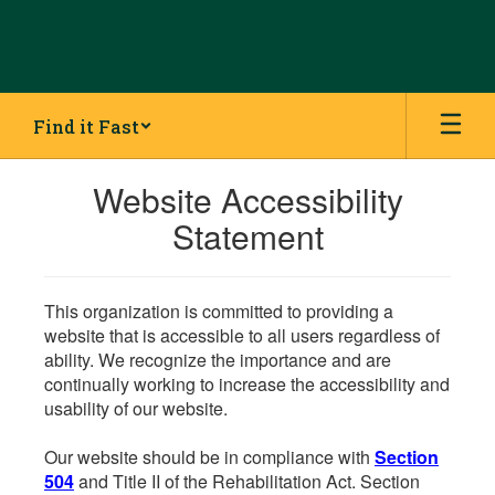
Skip
to
main
content
Find it Fast
Website Accessibility
Statement
This organization is committed to providing a
website that is accessible to all users regardless of
ability. We recognize the importance and are
continually working to increase the accessibility and
usability of our website.
Our website should be in compliance with
Section
504
and Title II of the Rehabilitation Act. Section