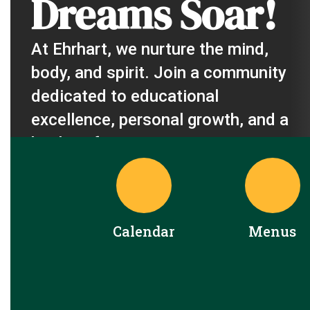
Dreams Soar!
At Ehrhart, we nurture the mind, 
body, and spirit. Join a community 
dedicated to educational 
excellence, personal growth, and a 
brighter future.
Calendar
Menus