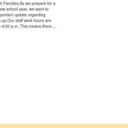
t Families,As we prepare for a
ew school year, we want to
portant update regarding
k-up.Our staff work hours are
o 4:00 p.m. This means there ...