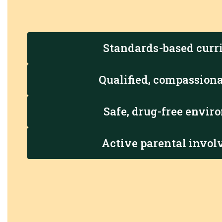
Standards-based curr
Qualified, compassiona
Safe, drug-free envi
Active parental invo