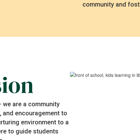
community and fost
sion
 – we are a community
rt, and encouragement to
nurturing environment to a
re to guide students