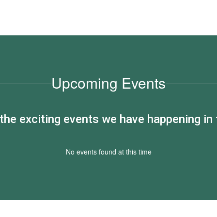
Upcoming Events
ll the exciting events we have happening i
No events found at this time