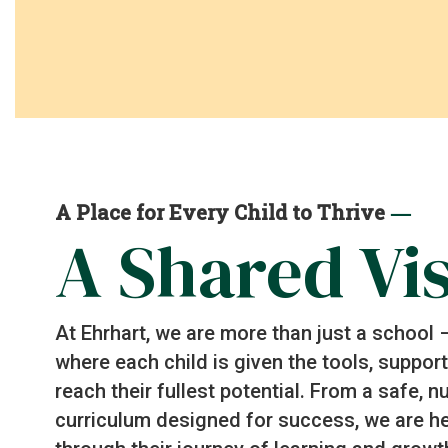
—
A Place for Every Child to Thrive
A Shared Vi
At Ehrhart, we are more than just a school
where each child is given the tools, suppo
reach their fullest potential. From a safe, 
curriculum designed for success, we are he