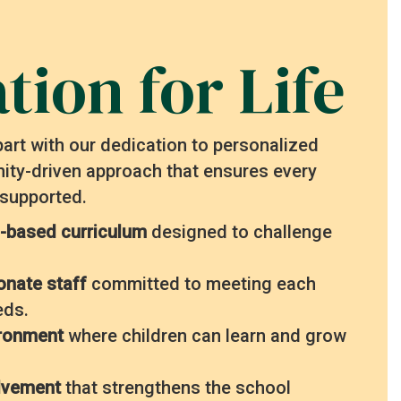
tion for Life
art with our dedication to personalized
ty-driven approach that ensures every
 supported.
-based curriculum
designed to challenge
onate staff
committed to meeting each
eds.
ironment
where children can learn and grow
olvement
that strengthens the school