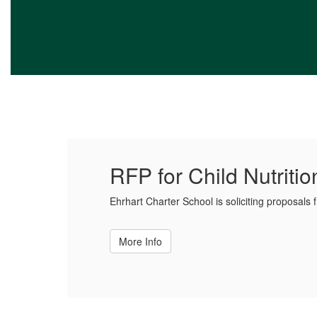
RFP for Child Nutriti
Ehrhart Charter School is soliciting proposals 
More Info