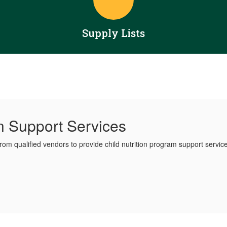
Supply Lists
on Support Services
from qualified vendors to provide child nutrition program support servic