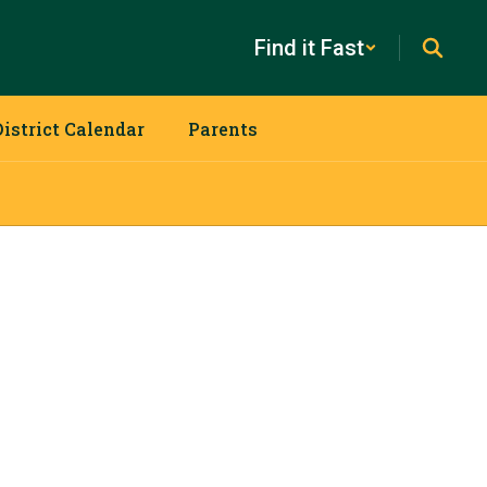
Find it Fast
District Calendar
Parents