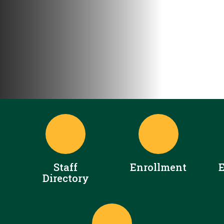
Staff
Enrollment
Directory