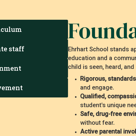
Founda
iculum
te staff
Ehrhart School stands ap
education and a communi
child is seen, heard, and
ronment
Rigorous, standards
lvement
and engage.
Qualified, compassi
student's unique ne
Safe, drug-free env
without fear.
Active parental inv