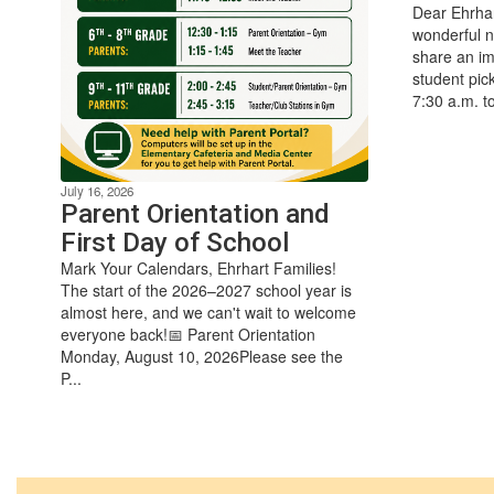
Dear Ehrhar
wonderful n
share an im
student pic
7:30 a.m. t
July 16, 2026
Parent Orientation and
First Day of School
Mark Your Calendars, Ehrhart Families!
The start of the 2026–2027 school year is
almost here, and we can't wait to welcome
everyone back!📅 Parent Orientation
Monday, August 10, 2026Please see the
P...