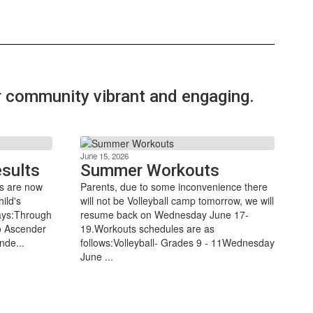
ur community vibrant and engaging.
June 15, 2026
sults
Summer Workouts
s are now
Parents, due to some inconvenience there
ild's
will not be Volleyball camp tomorrow, we will
ways:Through
resume back on Wednesday June 17-
to Ascender
19.Workouts schedules are as
nde...
follows:Volleyball- Grades 9 - 11Wednesday
June ...