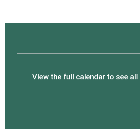
View the full calendar to see a