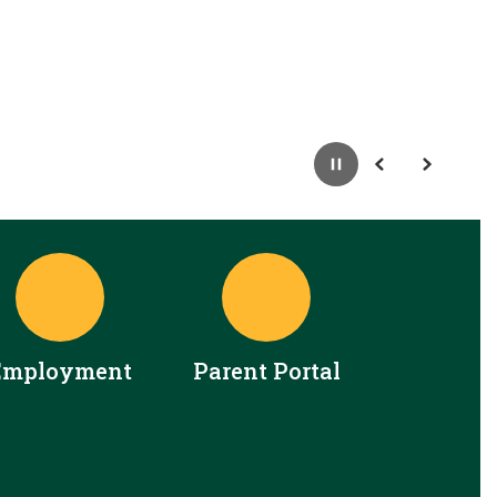
Pause
Previous
Next
Employment
Parent Portal