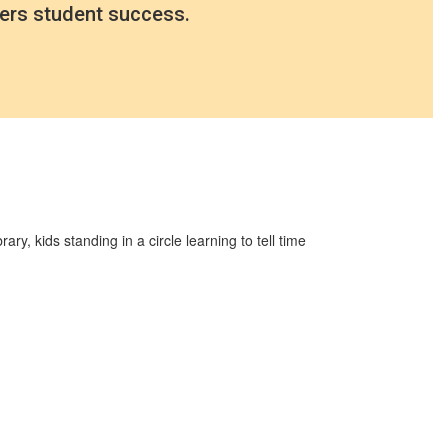
ers student success.