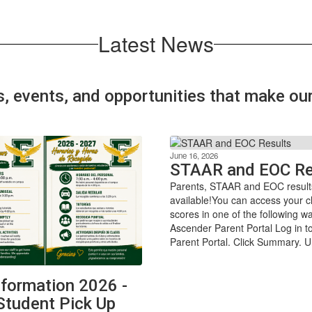
Latest News
s, events, and opportunities that make o
June 16, 2026
STAAR and EOC Re
Parents, STAAR and EOC result
available!You can access your ch
scores in one of the following 
Ascender Parent Portal Log in 
Parent Portal. Click Summary. U
formation 2026 -
Student Pick Up