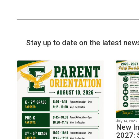
Stay up to date on the latest new
July 14, 2026
New In
2027: 