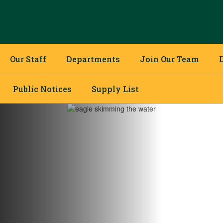
Our Staff
Departments
Join Our Team
Public Notices
Supply List