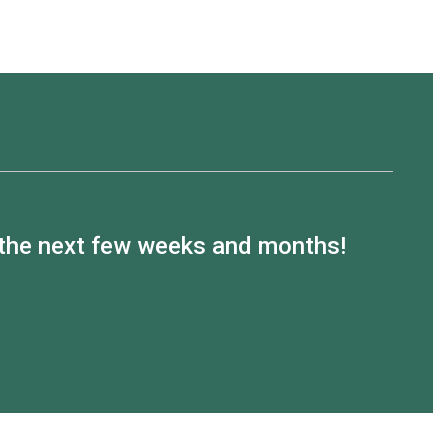
n the next few weeks and months!