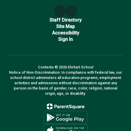
Staff Directory
Site Map
Accessibility
Sign In
Contents © 2026 Ehrhart School
Notice of Non-Discrimination: In compliance with federal law, our
school district administers all education programs, employment
activities and admissions without discrimination against any
person on the basis of gender, race, color, religion, national
origin, age, or disability.