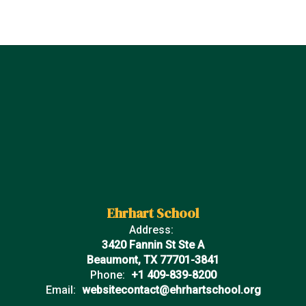
Ehrhart School
Address:
3420 Fannin St Ste A
Beaumont, TX 77701-3841
Phone:
+1 409-839-8200
Email:
websitecontact@ehrhartschool.org