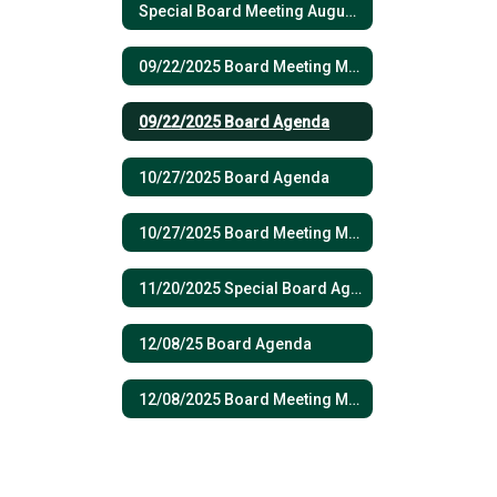
Special Board Meeting August 19, 2025
09/22/2025 Board Meeting Minutes
09/22/2025 Board Agenda
10/27/2025 Board Agenda
10/27/2025 Board Meeting Minutes
11/20/2025 Special Board Agenda
12/08/25 Board Agenda
12/08/2025 Board Meeting Minutes