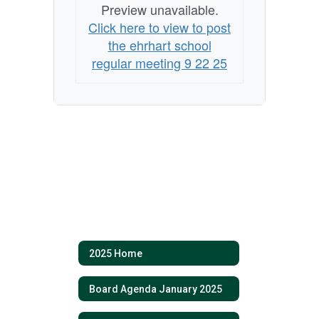
Preview unavailable.
Click here to view to post
the ehrhart school
regular meeting 9 22 25
2025 Home
Board Agenda January 2025