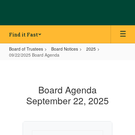
Skip
to
main
content
Find it Fast
Board of Trustees
Board Notices
2025
09/22/2025 Board Agenda
09/22/2025
Board
Agenda
Board Agenda
September 22, 2025