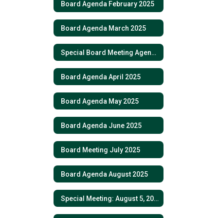
Board Agenda February 2025
Board Agenda March 2025
Special Board Meeting Agenda March 6, 2025
Board Agenda April 2025
Board Agenda May 2025
Board Agenda June 2025
Board Meeting July 2025
Board Agenda August 2025
Special Meeting: August 5, 2025