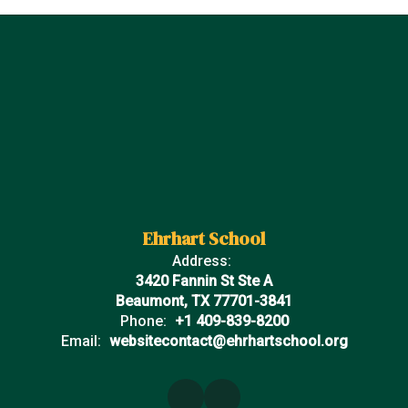
Ehrhart School
Address:
3420 Fannin St Ste A
Beaumont, TX 77701-3841
Phone:
+1 409-839-8200
Email:
websitecontact@ehrhartschool.org