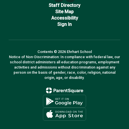
Staff Directory
Site Map
Accessibility
Sign In
Contents © 2026 Ehrhart School
Notice of Non-Discrimination: In compliance with federal law, our
school district administers all education programs, employment
activities and admissions without discrimination against any
person on the basis of gender, race, color, religion, national
origin, age, or disability.