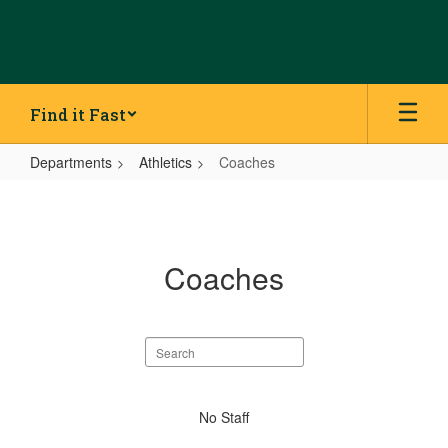
Skip
to
main
content
Find it Fast
Departments
Athletics
Coaches
Coaches
Coaches
Search
staff
directory
No
No Staff
staff