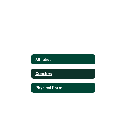
found.
Athletics
Coaches
Physical Form