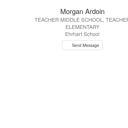
4
Morgan Ardoin
results
TEACHER MIDDLE SCHOOL, TEACHE
available.
ELEMENTARY
Ehrhart School
Send Message