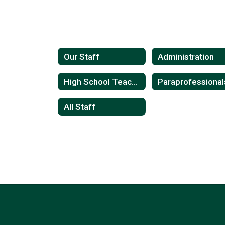
Our Staff
Administration
High School Teachers
Paraprofessional
All Staff