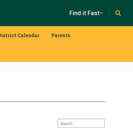
Find it Fast
District Calendar
Parents
Search
staff