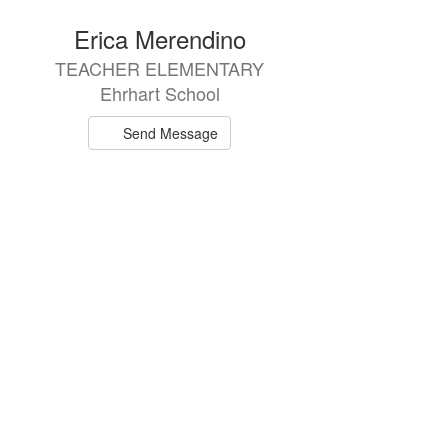
directory
Erica Merendino
TEACHER ELEMENTARY
Ehrhart School
Send Message