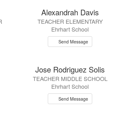
Alexandrah Davis
R
TEACHER ELEMENTARY
Ehrhart School
Send Message
Jose Rodriguez Solis
TEACHER MIDDLE SCHOOL
Ehrhart School
Send Message