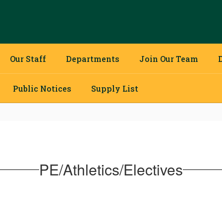
Our Staff
Departments
Join Our Team
Public Notices
Supply List
PE/Athletics/Electives