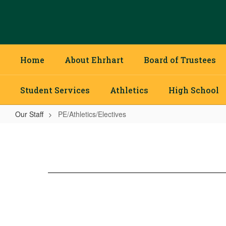
Skip
to
main
content
Home
About Ehrhart
Board of Trustees
Student Services
Athletics
High School
Our Staff
PE/Athletics/Electives
PE/Athletics/Electives