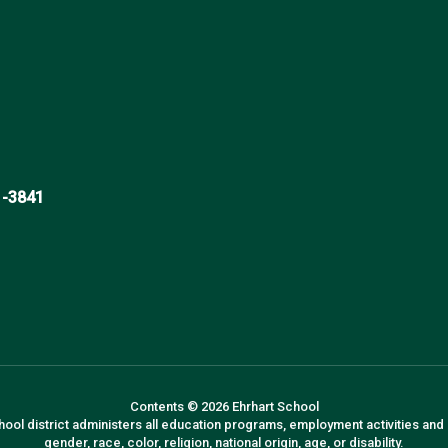
1-3841
Contents © 2026 Ehrhart School
hool district administers all education programs, employment activities and
gender, race, color, religion, national origin, age, or disability.