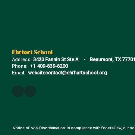
Ehrhart School
Address:
3420 Fannin St Ste A
Beaumont, TX 7770
Phone:
+1 409-839-8200
Email:
websitecontact@ehrhartschool.org
Notice of Non-Discrimination: In compliance with federal law, our sc