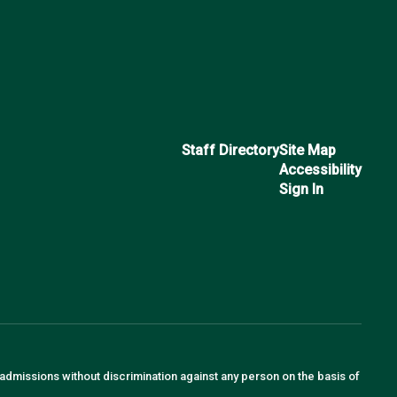
Staff Directory
Site Map
Accessibility
Sign In
 admissions without discrimination against any person on the basis of