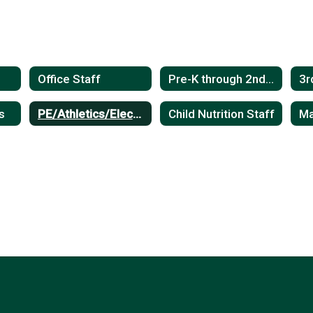
Office Staff
Pre-K through 2nd Grade Teachers
s
PE/Athletics/Electives
Child Nutrition Staff
Ma