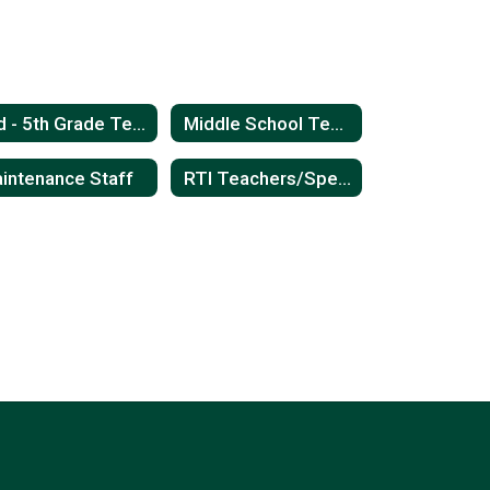
3rd - 5th Grade Teachers
Middle School Teachers
intenance Staff
RTI Teachers/Special Education Teachers