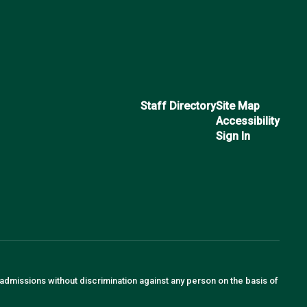
Staff Directory
Site Map
Accessibility
Sign In
 admissions without discrimination against any person on the basis of