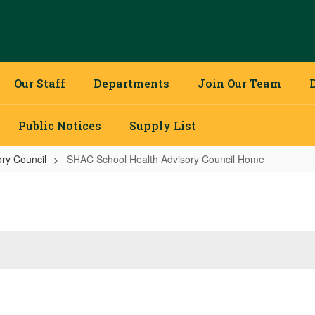
Our Staff
Departments
Join Our Team
Public Notices
Supply List
ry Council
SHAC School Health Advisory Council Home