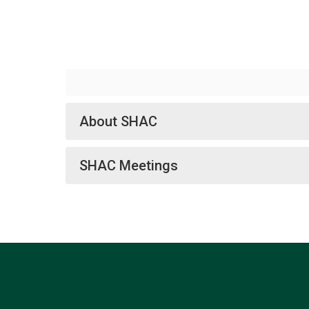
About SHAC
SHAC Meetings