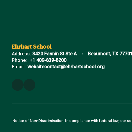
Ehrhart School
Address:
3420 Fannin St Ste A
Beaumont, TX 7770
Phone:
+1 409-839-8200
Email:
websitecontact@ehrhartschool.org
Notice of Non-Discrimination: In compliance with federal law, our sc