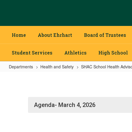
Skip
to
main
content
Home
About Ehrhart
Board of Trustees
Student Services
Athletics
High School
Departments
Health and Safety
SHAC School Health Adviso
SHAC
School
Health
Advisory
Agenda- March 4, 2026
Council
Home