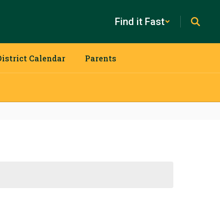
Find it Fast
District Calendar
Parents