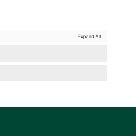
Expand All