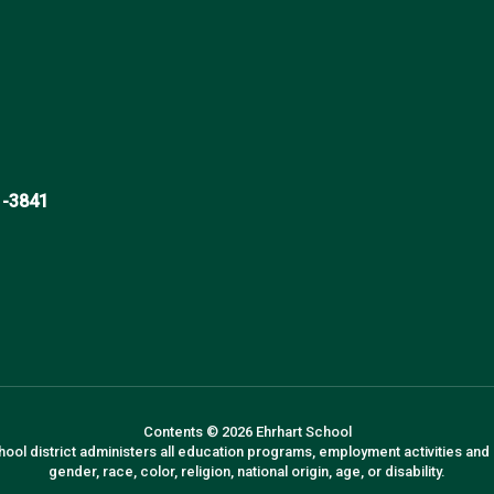
1-3841
Contents © 2026 Ehrhart School
hool district administers all education programs, employment activities and
gender, race, color, religion, national origin, age, or disability.