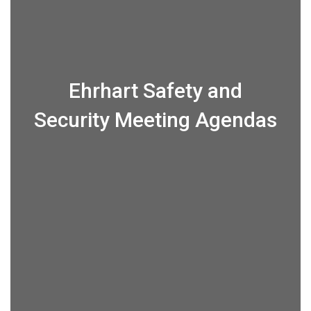
Ehrhart Safety and
Security Meeting Agendas