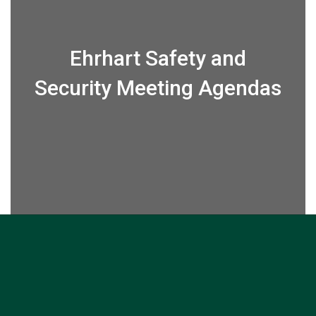
Ehrhart Safety and
Security Meeting Agendas