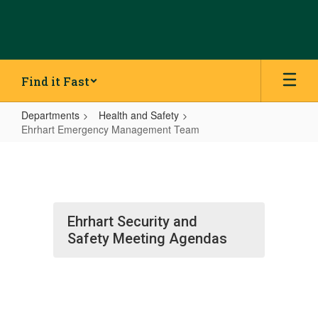
Skip
to
main
content
Find it Fast
Departments
Health and Safety
Ehrhart Emergency Management Team
Ehrhart
Emergency
Management
Team
Ehrhart Security and
Safety Meeting Agendas