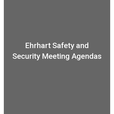
Ehrhart Safety and
Security Meeting Agendas