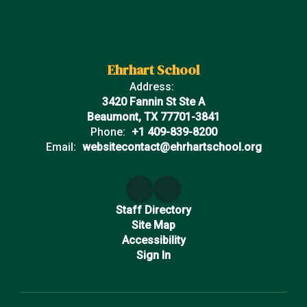
Ehrhart School
Address:
3420 Fannin St Ste A
Beaumont, TX 77701-3841
Phone:
+1 409-839-8200
Email:
websitecontact@ehrhartschool.org
Staff Directory
Site Map
Accessibility
Sign In