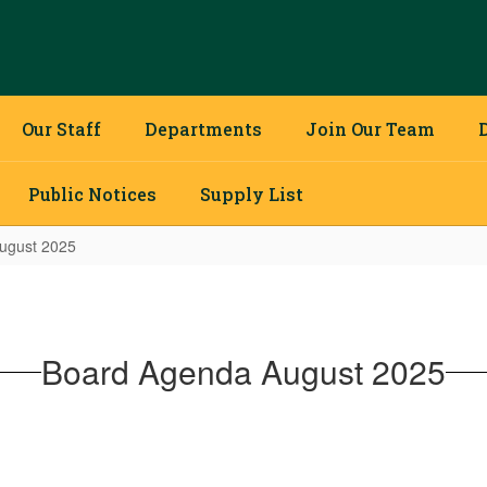
Our Staff
Departments
Join Our Team
Public Notices
Supply List
ugust 2025
Board Agenda August 2025