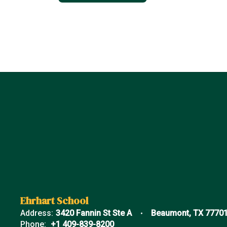
Ehrhart School
Address:
3420 Fannin St Ste A
Beaumont, TX 7770
Phone:
+1 409-839-8200