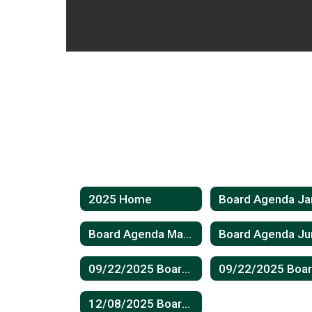
2025 Home
Board Agenda May 2025
09/22/2025 Board Meeting Minutes
12/08/2025 Board Meeting Minutes