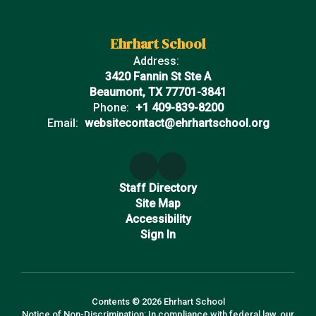
Ehrhart School
Address:
3420 Fannin St Ste A
Beaumont, TX 77701-3841
Phone:
+1 409-839-8200
Email:
websitecontact@ehrhartschool.org
Staff Directory
Site Map
Accessibility
Sign In
Contents © 2026 Ehrhart School
Notice of Non-Discrimination: In compliance with federal law, our