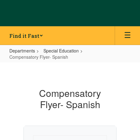
Skip
to
main
content
Find it Fast
Departments
Special Education
Compensatory Flyer- Spanish
Compensatory
Flyer-
Spanish
Compensatory
Flyer- Spanish