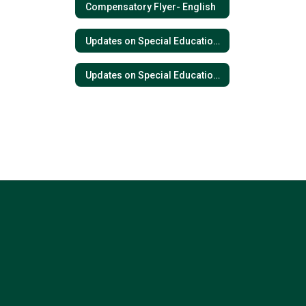
Compensatory Flyer- English
Updates on Special Education- Spanish
Updates on Special Education- English