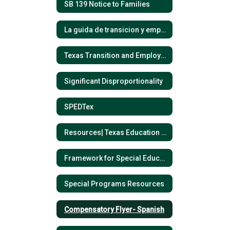
SB 139 Notice to Families
La guida de transicion y empleo- Espanol
Texas Transition and Employment Guide- English
Significant Disproportionality
SPEDTex
Resources| Texas Education Agency
Framework for Special Education Process
Special Programs Resources
Compensatory Flyer- Spanish