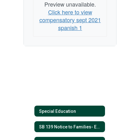
Preview unavailable.
Click here to view
compensatory sept 2021
spanish 1
Special Education
SB 139 Notice to Families- ESPANOL